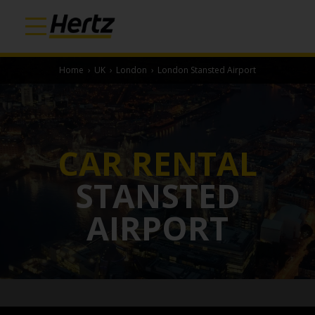
Home
›
UK
›
London
›
London Stansted Airport
CAR RENTAL
STANSTED
AIRPORT