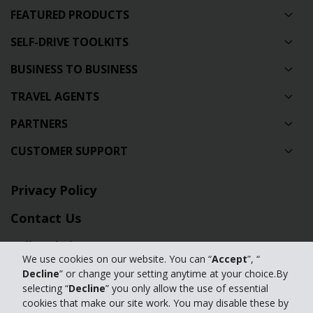
FEATURED PRODUCTS
SELF-DRIVE TOOLKITS
BUSINESS TO BUSINESS
TRAVEL AGENTS
PARTNERS
CUSTOMER SUPPORT
Privacy Policy
Contact Us
Full Website
We use cookies on our website. You can “
Accept
”, “
Manage my cookies
Decline
” or change your setting anytime at your choice.By
selecting “
Decline
” you only allow the use of essential
cookies that make our site work. You may disable these by
© 2024 The Hertz Corporation. Hertz is committed to your privacy. For