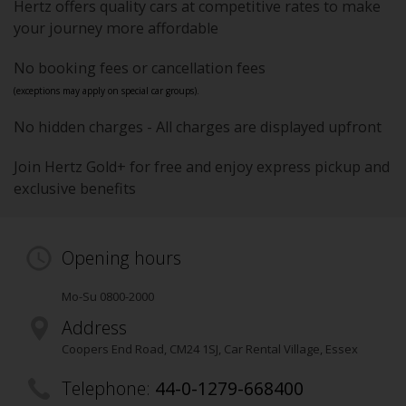
Hertz offers quality cars at competitive rates to make
your journey more affordable
No booking fees or cancellation fees
(exceptions may apply on special car groups).
No hidden charges - All charges are displayed upfront
Join Hertz Gold+ for free and enjoy express pickup and
exclusive benefits
Opening hours
Mo-Su 0800-2000
Address
Coopers End Road
,
CM24 1SJ
, Car Rental Village
, Essex
Telephone:
44-0-1279-668400