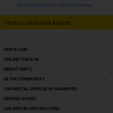
Rental Qualifications and Requirements
Hertz in Stansted Airport
HERTZ.COM
ONLINE CHECK IN
ABOUT HERTZ
IN THE COMMUNITY
CAR RENTAL SERVICES IN SINGAPORE
DRIVING GUIDES
CAR RENTAL DESTINATIONS