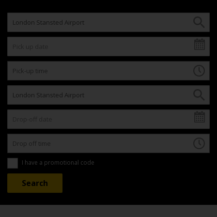
I have a promotional code