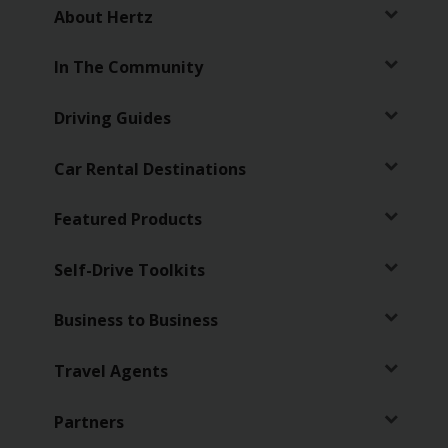
EN/SG
About Hertz
Reservations
In The Community
Driving Guides
Special
Offers
Car Rental Destinations
Locations
Featured Products
Hertz
Gold+
Self-Drive Toolkits
Business to Business
Vehicles
Travel Agents
Product
&
Services
Partners