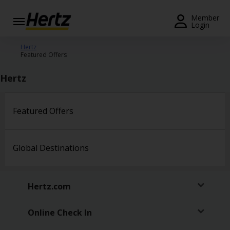
Menu
Member
Login
Start Your
Hertz
Featured Offers
Reservation
Hertz
View /
Modify
/
Cancel
Featured Offers
Locations
Global Destinations
Special
Offers
Hertz.com
Join /
Gold
Overview
Online Check In