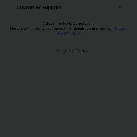
Customer Support
Chauffeur
Drive
© 2026 The Hertz Corporation.
Hertz is committed to your privacy. For details, please read our "
Privacy
Policy
"
|
GDPR
Manage my Cookies