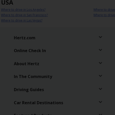
USA
Where to drive in Los Angeles?
Where to drive
Where to drive in San Francisco?
Where to drive
Where to drive in Las Vegas?
Hertz.com
Online Check In
About Hertz
In The Community
Driving Guides
Car Rental Destinations