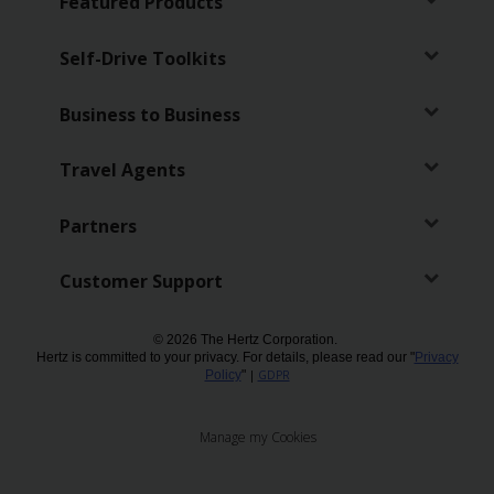
Featured Products
Self-Drive Toolkits
Business to Business
Travel Agents
Partners
Customer Support
© 2026 The Hertz Corporation.
Hertz is committed to your privacy. For details, please read our "
Privacy
Policy
"
|
GDPR
Manage my Cookies