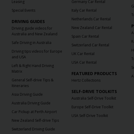
Leasing
Germany Car Rental
G
Special Events
Italy Car Rental
T
Netherlands Car Rental
DRIVING GUIDES
P
New Zealand Car Rental
Driving guide videos for
A
Australia and New Zealand
Spain Car Rental
R
Safe Driving in Australia
Switzerland Car Rental
H
Driving tips videos for Europe
UK Car Rental
and USA
T
USA Car Rental
Left & Right Hand Driving
S
Matrix
FEATURED PRODUCTS
A
General Self-drive Tips &
Hertz Collections
Itineraries
SELF-DRIVE TOOLKITS
Asia Driving Guide
Australia Self-Drive Toolkit
Australia Driving Guide
Europe Self-Drive Toolkit
Car Pickup at Perth Airport
USA Self-Drive Toolkit
New Zealand Self-drive Tips
Switzerland Driving Guide