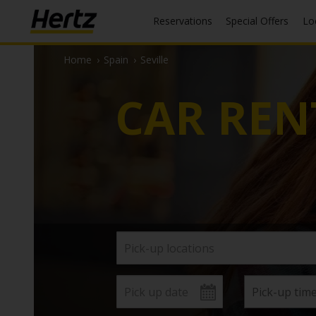
Reservations
Special Offers
L
Home
›
Spain
›
Seville
CAR REN