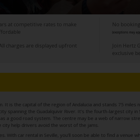
cars at competitive rates to make
No booking 
ffordable
(exceptions may app
All charges are displayed upfront
Join Hertz 
exclusive b
in. It is the capital of the region of Andalucia and stands 75 miles n
vely city spanning the Guadalquivir River. It’s the fourth-largest city 
so has a good road system. The centre may be a web of narrow stre
 city help drivers avoid the worst of the jams.
s. With car rental in Seville, you’ll soon be able to find a venue