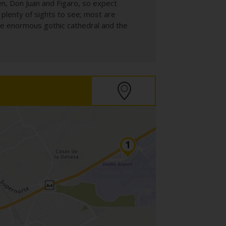
en, Don Juan and Figaro, so expect
e plenty of sights to see; most are
the enormous gothic cathedral and the