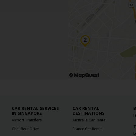
CAR RENTAL SERVICES
CAR RENTAL
B
IN SINGAPORE
DESTINATIONS
F
Airport Transfers
Australia Car Rental
T
Chauffeur Drive
France Car Rental
L