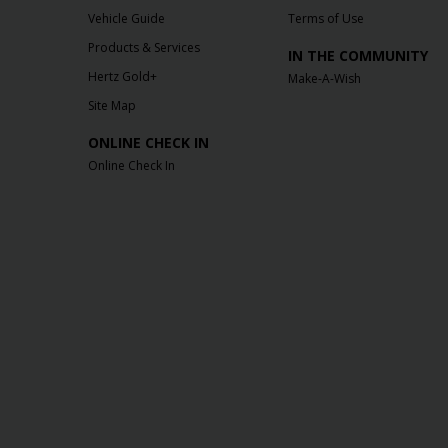
Vehicle Guide
Terms of Use
Products & Services
IN THE COMMUNITY
Hertz Gold+
Make-A-Wish
Site Map
ONLINE CHECK IN
Online Check In