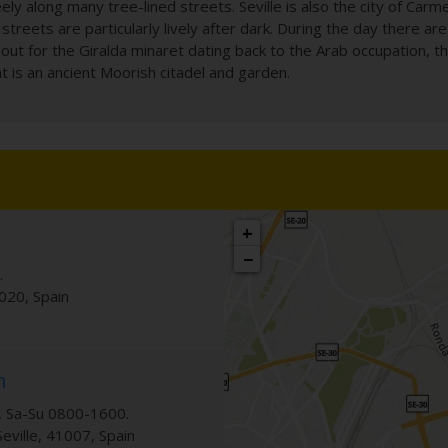
y along many tree-lined streets. Seville is also the city of Carm
streets are particularly lively after dark. During the day there ar
k out for the Giralda minaret dating back to the Arab occupation, 
t is an ancient Moorish citadel and garden.
+
−
.
020
,
Spain
n
 Sa-Su 0800-1600.
Seville
,
41007
,
Spain