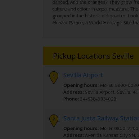
danced. And the oranges? They grow freel
culture and colour in equal measure. The 
grouped in the historic old quarter. Loo
Alcazar Palace, a World Heritage Site tha
Pickup Locations Seville
Sevilla Airport
Opening hours:
Mo-Su 0800-0030
Address:
Seville Airport
,
Seville
,
41
Phone:
34-638-333-028
Santa Justa Railway Statio
Opening hours:
Mo-Fr 0800-2200,
Address:
Avenida Kansas City SN
,