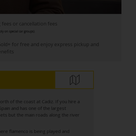
fees or cancellation fees
ly on special car groups).
Gold+ for free and enjoy express pickup and
enefits
orth of the coast at Cadiz. If you hire a
in Spain and has one of the largest
ets but the main roads along the river
 where flamenco is being played and