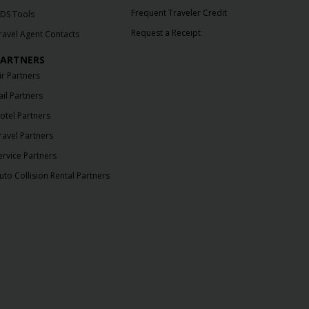
Frequent Traveler Credit
DS Tools
Request a Receipt
ravel Agent Contacts
ARTNERS
ir Partners
ail Partners
otel Partners
ravel Partners
ervice Partners
uto Collision Rental Partners