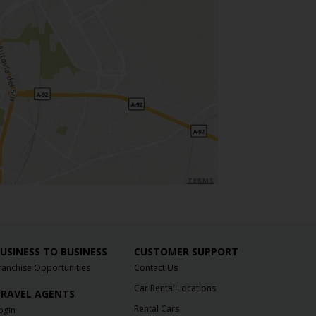
TERMS
USINESS TO BUSINESS
CUSTOMER SUPPORT
ranchise Opportunities
Contact Us
Car Rental Locations
RAVEL AGENTS
Rental Cars
ogin