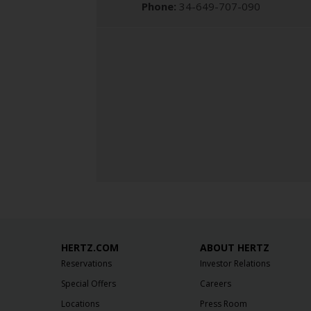
Phone:
34-649-707-090
HERTZ.COM
ABOUT HERTZ
Reservations
Investor Relations
Special Offers
Careers
Locations
Press Room