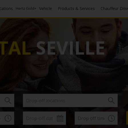
ocations
Hertz Gold+
Vehicle
Products & Services
Chauffeur Driv
TAL
SEVILLE