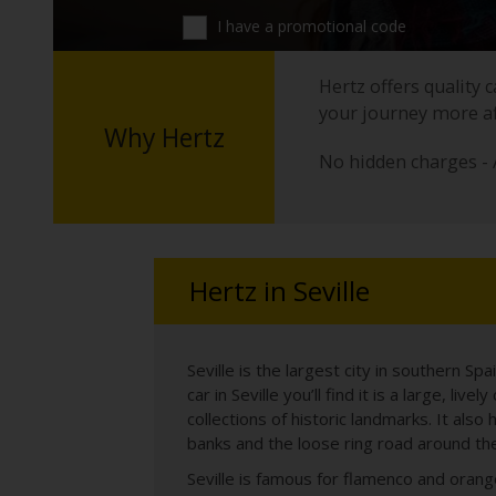
I have a promotional code
Hertz offers quality 
your journey more a
Why Hertz
No hidden charges - 
Hertz in Seville
Seville is the largest city in southern Spa
car in Seville you’ll find it is a large, li
collections of historic landmarks. It al
banks and the loose ring road around the
Seville is famous for flamenco and orange