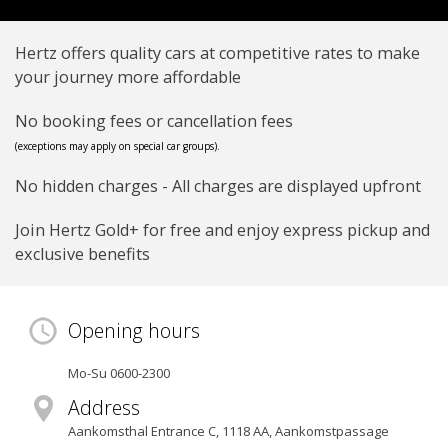
Hertz offers quality cars at competitive rates to make
your journey more affordable
No booking fees or cancellation fees
(exceptions may apply on special car groups).
No hidden charges - All charges are displayed upfront
Join Hertz Gold+ for free and enjoy express pickup and
exclusive benefits
Opening hours
Mo-Su 0600-2300
Address
Aankomsthal Entrance C
,
1118 AA
, Aankomstpassage