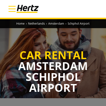
Home
›
Netherlands
›
Amsterdam
›
Schiphol Airport
CAR RENTAL
AMSTERDAM
SCHIPHOL
AIRPORT