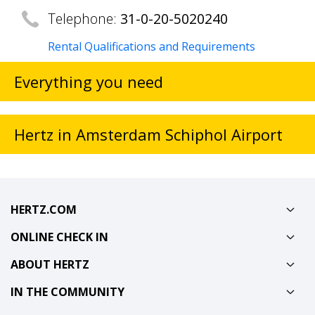
Telephone:
31-0-20-5020240
Rental Qualifications and Requirements
Everything you need
Hertz in Amsterdam Schiphol Airport
HERTZ.COM
ONLINE CHECK IN
ABOUT HERTZ
IN THE COMMUNITY