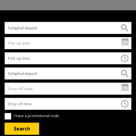
I have a promotional code