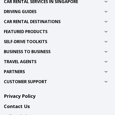
CAR RENTAL SERVICES IN SINGAPORE
DRIVING GUIDES
CAR RENTAL DESTINATIONS
FEATURED PRODUCTS
SELF-DRIVE TOOLKITS
BUSINESS TO BUSINESS
TRAVEL AGENTS
PARTNERS
CUSTOMER SUPPORT
Privacy Policy
Contact Us