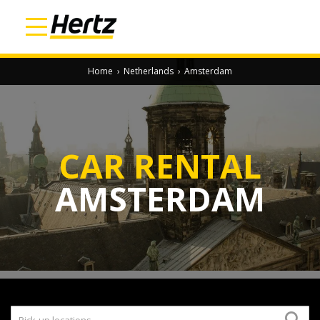
Home
›
Netherlands
›
Amsterdam
CAR RENTAL
AMSTERDAM