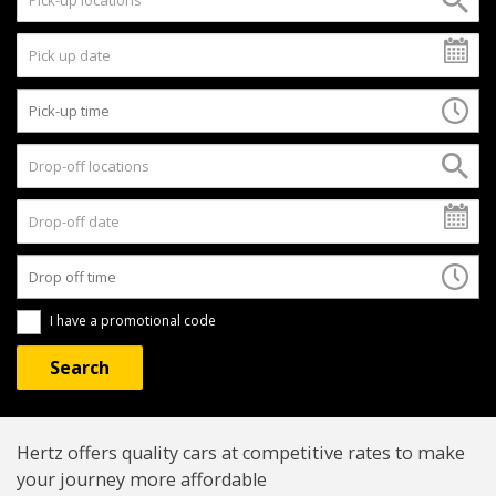
I have a promotional code
Hertz offers quality cars at competitive rates to make
your journey more affordable