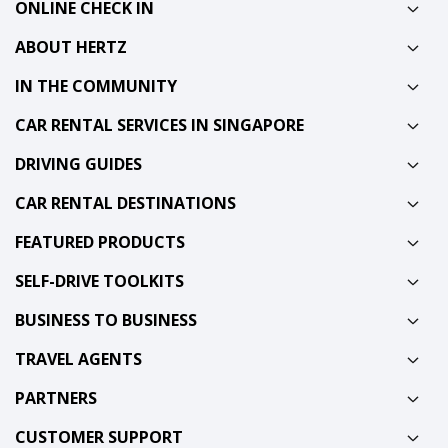
ONLINE CHECK IN
ABOUT HERTZ
IN THE COMMUNITY
CAR RENTAL SERVICES IN SINGAPORE
DRIVING GUIDES
CAR RENTAL DESTINATIONS
FEATURED PRODUCTS
SELF-DRIVE TOOLKITS
BUSINESS TO BUSINESS
TRAVEL AGENTS
PARTNERS
CUSTOMER SUPPORT