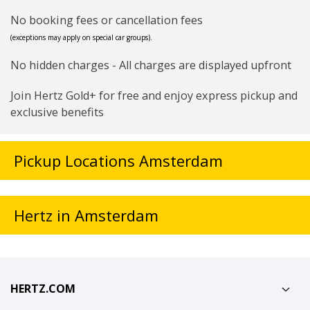
No booking fees or cancellation fees
(exceptions may apply on special car groups).
No hidden charges - All charges are displayed upfront
Join Hertz Gold+ for free and enjoy express pickup and
exclusive benefits
Pickup Locations Amsterdam
Hertz in Amsterdam
HERTZ.COM