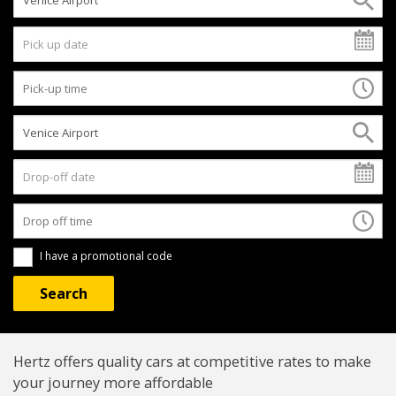
I have a promotional code
Hertz offers quality cars at competitive rates to make
your journey more affordable