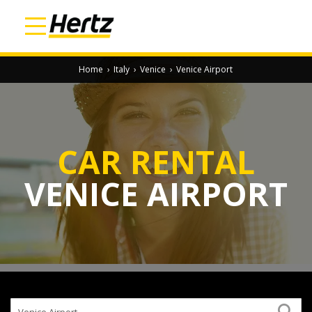
Home
›
Italy
›
Venice
›
Venice Airport
CAR RENTAL
VENICE AIRPORT