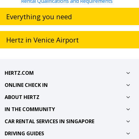
Rental Qualifications and Requirements
Everything you need
Hertz in Venice Airport
HERTZ.COM
ONLINE CHECK IN
ABOUT HERTZ
IN THE COMMUNITY
CAR RENTAL SERVICES IN SINGAPORE
DRIVING GUIDES