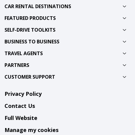
CAR RENTAL DESTINATIONS
FEATURED PRODUCTS
SELF-DRIVE TOOLKITS
BUSINESS TO BUSINESS
TRAVEL AGENTS
PARTNERS
CUSTOMER SUPPORT
Privacy Policy
Contact Us
Full Website
Manage my cookies