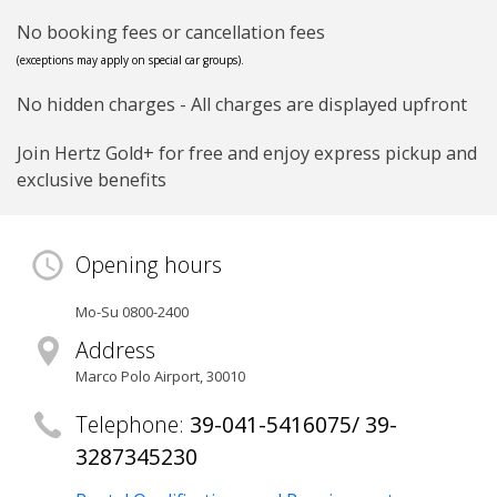
No booking fees or cancellation fees
(exceptions may apply on special car groups).
No hidden charges - All charges are displayed upfront
Join Hertz Gold+ for free and enjoy express pickup and
exclusive benefits
Opening hours
Mo-Su 0800-2400
Address
Marco Polo Airport
,
30010
Telephone:
39-041-5416075/ 39-
3287345230