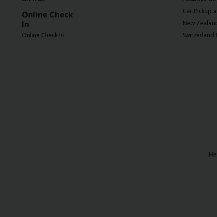
Chauffeur
Car Pickup a
Online Check
Drive
In
New Zealand 
Online Check In
Switzerland 
Her