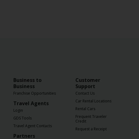
Business to
Customer
Business
Support
Franchise Opportunities
Contact Us
Car Rental Locations
Travel Agents
Rental Cars
Login
Frequent Traveler
GDS Tools
Credit
Travel Agent Contacts
Request a Receipt
Partners