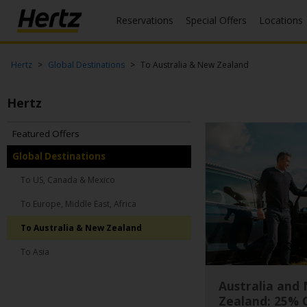
Reservations
Special Offers
Locations
Menu
Start Your
Hertz
Global Destinations
To Australia & New Zealand
Reservation
Hertz
View /
Modify
/
Featured Offers
Cancel
Global Destinations
Locations
To US, Canada & Mexico
To Europe, Middle East, Africa
Special
Offers
To Australia & New Zealand
Join /
To Asia
Gold
Overview
Australia and
Zealand: 25% 