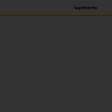
Login/Sign-Up