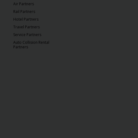
Air Partners
Rail Partners
Hotel Partners
Travel Partners
Service Partners
Auto Collision Rental
Partners