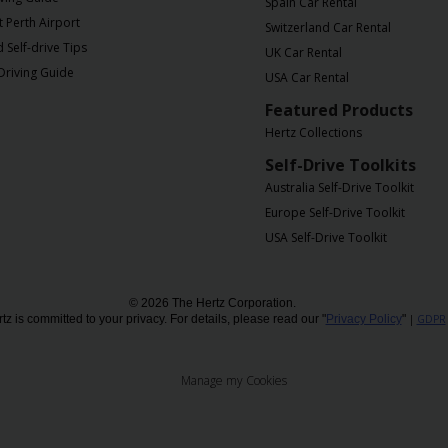
Spain Car Rental
t Perth Airport
Switzerland Car Rental
Self-drive Tips
UK Car Rental
Driving Guide
USA Car Rental
Featured Products
Hertz Collections
Self-Drive Toolkits
Australia Self-Drive Toolkit
Europe Self-Drive Toolkit
USA Self-Drive Toolkit
© 2026 The Hertz Corporation.
tz is committed to your privacy. For details, please read our "
Privacy Policy
"
|
GDPR
Manage my Cookies