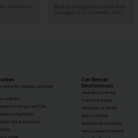
for travel by 31
Book by 24 August for pickup from
14 August to 31 December 2026
Guides
Car Rental
Destinations
e videos for Australia and New
Australia Car Rental
in Australia
France Car Rental
 videos for Europe and USA
Germany Car Rental
 Hand Driving Matrix
Italy Car Rental
drive Tips & Itineraries
Netherlands Car Rental
 Guide
New Zealand Car Rental
iving Guide