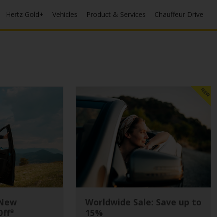
Hertz Gold+
Vehicles
Product & Services
Chauffeur Drive
NEW
 New
Worldwide Sale: Save up to
Off*
15%