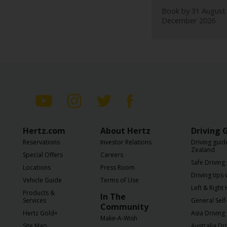
EN/SG
Book by 31 August 
December 2026
Reservations
Special
Offers
Locations
Hertz
Hertz.com
About Hertz
Driving 
Gold+
Reservations
Investor Relations
Driving guid
Zealand
Special Offers
Careers
Vehicles
Safe Driving 
Locations
Press Room
Driving tips
Vehicle Guide
Terms of Use
Left & Right
Product
Products &
In The
&
Services
General Self-
Community
Services
Hertz Gold+
Asia Driving
Make-A-Wish
Site Map
Australia Dr