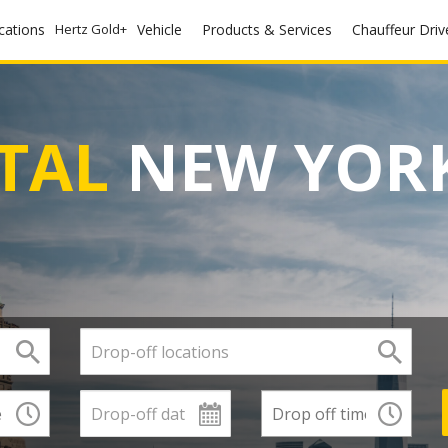
ocations
Hertz Gold+
Vehicle
Products & Services
Chauffeur Driv
TAL
NEW YORK