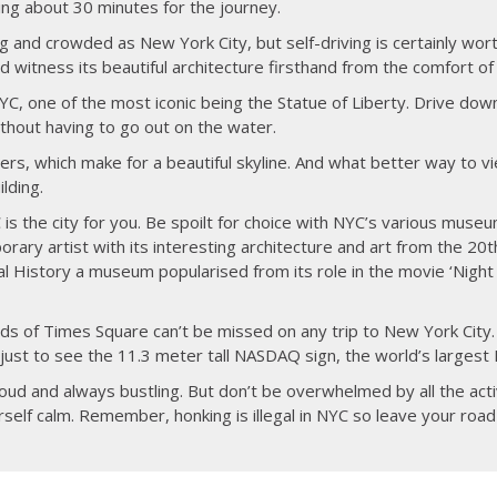
king about 30 minutes for the journey.
ig and crowded as New York City, but self-driving is certainly wort
 witness its beautiful architecture firsthand from the comfort of 
NYC, one of the most iconic being the Statue of Liberty. Drive dow
thout having to go out on the water.
ers, which make for a beautiful skyline. And what better way to v
lding.
 is the city for you. Be spoilt for choice with NYC’s various museum
ry artist with its interesting architecture and art from the 20t
History a museum popularised from its role in the movie ‘Night 
oards of Times Square can’t be missed on any trip to New York City
ust to see the 11.3 meter tall NASDAQ sign, the world’s largest 
oud and always bustling. But don’t be overwhelmed by all the act
rself calm. Remember, honking is illegal in NYC so leave your road