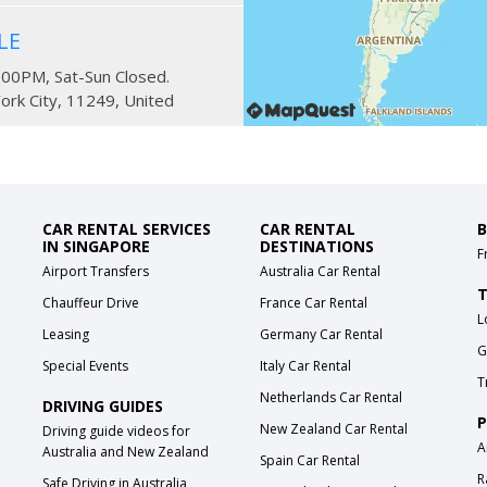
LE
:00PM, Sat-Sun Closed.
ork City
,
11249
,
United
en Columbus and
CAR RENTAL SERVICES
CAR RENTAL
B
IN SINGAPORE
DESTINATIONS
F
Airport Transfers
Australia Car Rental
-8:00PM, Fri-Sat 6:30AM-
T
Chauffeur Drive
France Car Rental
L
ew York City
,
10024
,
United
Leasing
Germany Car Rental
G
Special Events
Italy Car Rental
T
Netherlands Car Rental
DRIVING GUIDES
P
New Zealand Car Rental
Driving guide videos for
ween 8th and 9th
A
Australia and New Zealand
Spain Car Rental
R
Safe Driving in Australia