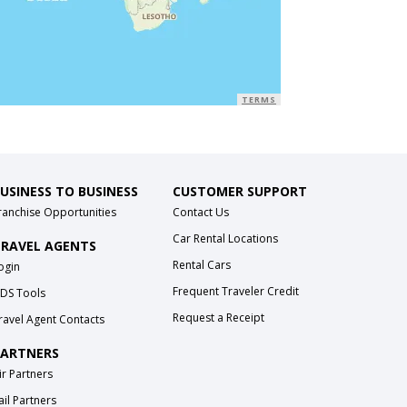
TERMS
USINESS TO BUSINESS
CUSTOMER SUPPORT
ranchise Opportunities
Contact Us
Car Rental Locations
RAVEL AGENTS
Rental Cars
ogin
Frequent Traveler Credit
DS Tools
Request a Receipt
ravel Agent Contacts
ARTNERS
ir Partners
ail Partners