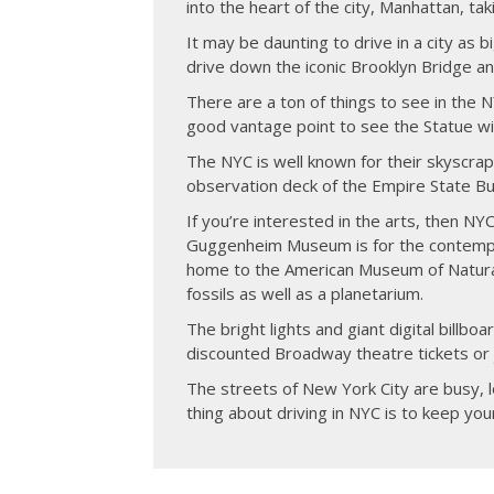
into the heart of the city, Manhattan, ta
It may be daunting to drive in a city as b
drive down the iconic Brooklyn Bridge and
There are a ton of things to see in the 
good vantage point to see the Statue wi
The NYC is well known for their skyscrap
observation deck of the Empire State Bui
If you’re interested in the arts, then NYC
Guggenheim Museum is for the contempora
home to the American Museum of Natural 
fossils as well as a planetarium.
The bright lights and giant digital billb
discounted Broadway theatre tickets or j
The streets of New York City are busy, l
thing about driving in NYC is to keep you