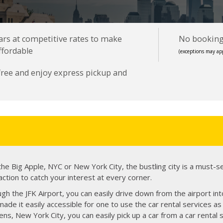
cars at competitive rates to make
No booking 
ffordable
(exceptions may app
 free and enjoy express pickup and
e Big Apple, NYC or New York City, the bustling city is a must-s
action to catch your interest at every corner.
gh the JFK Airport, you can easily drive down from the airport into
ade it easily accessible for one to use the car rental services as 
eens, New York City, you can easily pick up a car from a car rental 