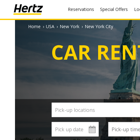
Reservations
Special Offers
L
Home
›
USA
›
New York
›
New York City
CAR REN