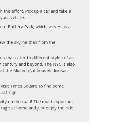
h the effort. Pick up a car and take a
your vehicle.
n to Battery Park, which serves as a
iew the skyline than from the
s that cater to different styles of art.
h century and beyond. The NYC is also
at the Museum’; it houses dinosaur
. Visit Times Square to find some
LED sign.
ivity on the road! The most important
 rage at home and just enjoy the ride.