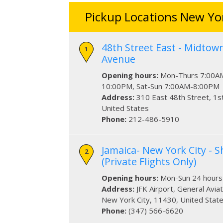
Pickup Locations New Yor
48th Street East - Midtow
Avenue
Opening hours:
Mon-Thurs 7:00AM
10:00PM, Sat-Sun 7:00AM-8:00PM
Address:
310 East 48th Street
, 1s
United States
Phone:
212-486-5910
Jamaica- New York City - Sh
(Private Flights Only)
Opening hours:
Mon-Sun 24 hours
Address:
JFK Airport
, General Avia
New York City
,
11430
,
United Stat
Phone:
(347) 566-6620