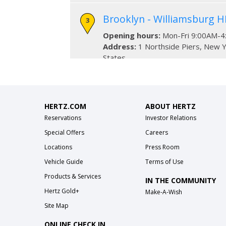
Brooklyn - Williamsburg H
Opening hours:
Mon-Fri 9:00AM-4
Address:
1 Northside Piers
,
New Y
States
Phone:
718-269-5079
83rd Street West - Betwe
HERTZ.COM
ABOUT HERTZ
Amsterdam Avenue
Reservations
Investor Relations
Opening hours:
Mon-Thurs 7:00AM
Special Offers
Careers
10:00PM, Sun 7:00AM-10:00PM
Locations
Press Room
Address:
157 West 83rd Street
,
N
States
Vehicle Guide
Terms of Use
Phone:
(212) 724-2504
Products & Services
IN THE COMMUNITY
Hertz Gold+
Make-A-Wish
34th Street - Midtown bet
Site Map
Avenue
ONLINE CHECK IN