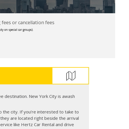
fees or cancellation fees
ly on special car groups).
ee destination. New York City is awash
 the city. If you’re interested to take to
they are located right beside the arrival
service like Hertz Car Rental and drive