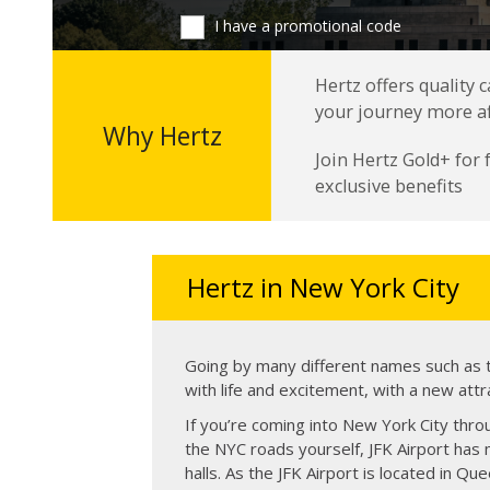
I have a promotional code
Hertz offers quality 
your journey more a
Why Hertz
Join Hertz Gold+ for
exclusive benefits
Hertz in New York City
Going by many different names such as th
with life and excitement, with a new attr
If you’re coming into New York City throu
the NYC roads yourself, JFK Airport has m
halls. As the JFK Airport is located in Qu