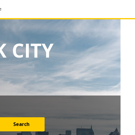
e
 CITY