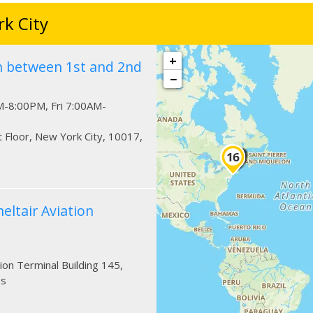
k City
+
n between 1st and 2nd
−
-8:00PM, Fri 7:00AM-
t Floor
,
New York City
,
10017
,
eltair Aviation
tion Terminal Building 145
,
es