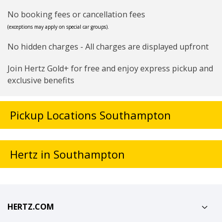
No booking fees or cancellation fees
(exceptions may apply on special car groups).
No hidden charges - All charges are displayed upfront
Join Hertz Gold+ for free and enjoy express pickup and
exclusive benefits
Pickup Locations Southampton
Hertz in Southampton
HERTZ.COM