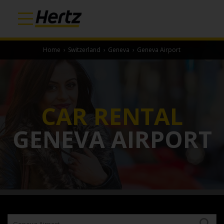
Home
›
Switzerland
›
Geneva
›
Geneva Airport
CAR RENTAL
GENEVA AIRPORT