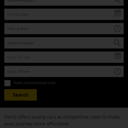
I have a promotional code
Hertz offers quality cars at competitive rates to make
your journey more affordable