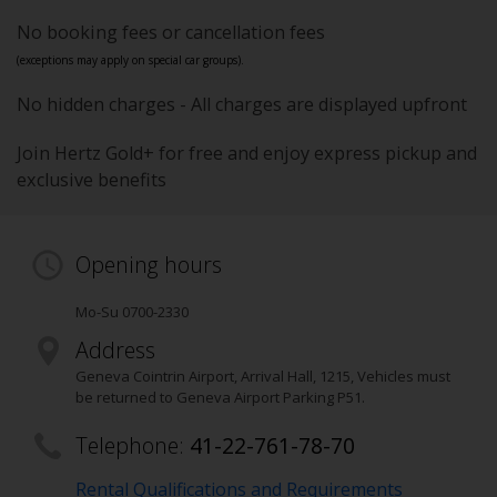
No booking fees or cancellation fees
(exceptions may apply on special car groups).
No hidden charges - All charges are displayed upfront
Join Hertz Gold+ for free and enjoy express pickup and
exclusive benefits
Opening hours
Mo-Su 0700-2330
Address
Geneva Cointrin Airport, Arrival Hall
,
1215
, Vehicles must
be returned to Geneva Airport Parking P51.
Telephone:
41-22-761-78-70
Rental Qualifications and Requirements