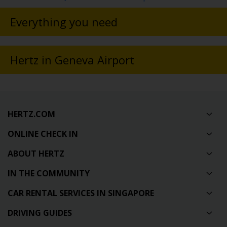
Everything you need
Hertz in Geneva Airport
HERTZ.COM
ONLINE CHECK IN
ABOUT HERTZ
IN THE COMMUNITY
CAR RENTAL SERVICES IN SINGAPORE
DRIVING GUIDES