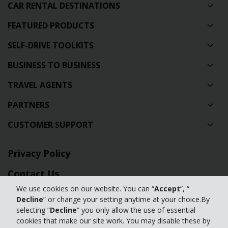
CAR RENTAL DESTINATIONS
FEATURED PRODUCTS
SELF-DRIVE TOOLKITS
BUSINESS TO BUSINESS
TRAVEL AGENTS
PARTNERS
CUSTOMER SUPPORT
Privacy Policy
Contact Us
We use cookies on our website. You can “
Accept
”, “
Full Website
Decline
” or change your setting anytime at your choice.By
selecting “
Decline
” you only allow the use of essential
Manage my cookies
cookies that make our site work. You may disable these by