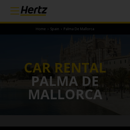
Home
›
Spain
›
Palma De Mallorca
CAR RENTAL
PALMA DE
MALLORCA