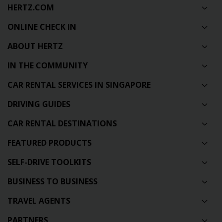
HERTZ.COM
ONLINE CHECK IN
ABOUT HERTZ
IN THE COMMUNITY
CAR RENTAL SERVICES IN SINGAPORE
DRIVING GUIDES
CAR RENTAL DESTINATIONS
FEATURED PRODUCTS
SELF-DRIVE TOOLKITS
BUSINESS TO BUSINESS
TRAVEL AGENTS
PARTNERS