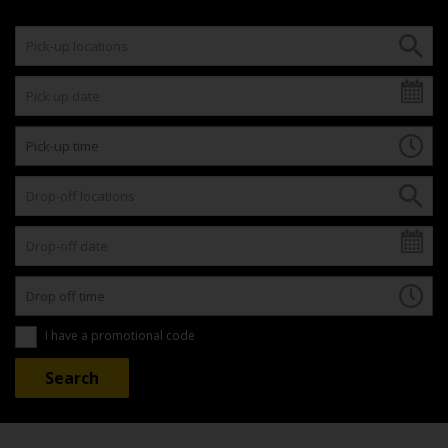
I have a promotional code