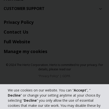
CUSTOMER SUPPORT
Privacy Policy
Contact Us
Full Website
Manage my cookies
© 2024 The Hertz Corporation. Hertz is committed to your privacy. For
details, please read our
"
Privacy Policy
" |
GDPR
.
We use cookies on our website. You can “
Accept
”, “
Decline
” or change your setting anytime at your choice.By
selecting “
Decline
” you only allow the use of essential
cookies that make our site work. You may disable these by