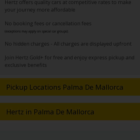
Hertz offers quality cars at competitive rates to make
your journey more affordable
No booking fees or cancellation fees
(exceptions may apply on special car groups).
No hidden charges - All charges are displayed upfront
Join Hertz Gold+ for free and enjoy express pickup and
exclusive benefits
Pickup Locations Palma De Mallorca
Hertz in Palma De Mallorca