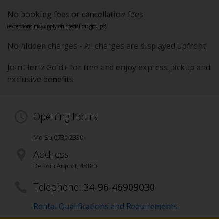
No booking fees or cancellation fees
(exceptions may apply on special car groups).
No hidden charges - All charges are displayed upfront
Join Hertz Gold+ for free and enjoy express pickup and
exclusive benefits
Opening hours
Mo-Su 0730-2330
Address
De Loiu Airport
,
48180
Telephone:
34-96-46909030
Rental Qualifications and Requirements