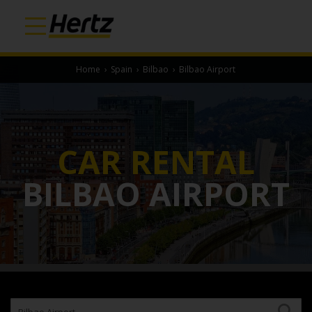
Home
›
Spain
›
Bilbao
›
Bilbao Airport
CAR RENTAL
BILBAO AIRPORT