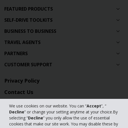
FEATURED PRODUCTS
SELF-DRIVE TOOLKITS
BUSINESS TO BUSINESS
TRAVEL AGENTS
PARTNERS
CUSTOMER SUPPORT
Privacy Policy
Contact Us
Full Website
We use cookies on our website. You can “
Accept
”, “
Decline
” or change your setting anytime at your choice.By
Manage my cookies
selecting “
Decline
” you only allow the use of essential
cookies that make our site work. You may disable these by