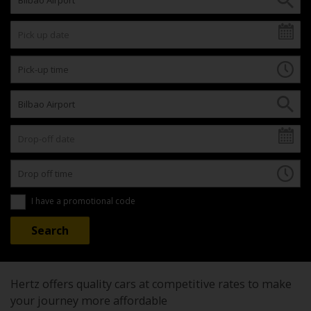
I have a promotional code
Hertz offers quality cars at competitive rates to make
your journey more affordable