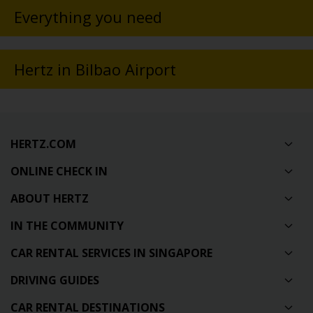
Everything you need
Hertz in Bilbao Airport
HERTZ.COM
ONLINE CHECK IN
ABOUT HERTZ
IN THE COMMUNITY
CAR RENTAL SERVICES IN SINGAPORE
DRIVING GUIDES
CAR RENTAL DESTINATIONS