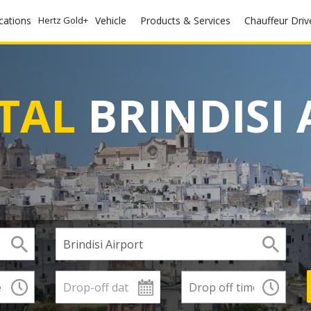
ocations
Hertz Gold+
Vehicle
Products & Services
Chauffeur Driv
TAL
BRINDISI 