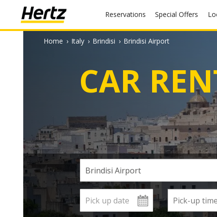
Reservations
Special Offers
L
Home
›
Italy
›
Brindisi
›
Brindisi Airport
CAR REN