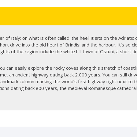
r of Italy; on what is often called ‘the heel’ it sits on the Adriatic 
 short drive into the old heart of Brindisi and the harbour. It’s so 
ights of the region include the white hill town of Ostuni, a short dr
 you can easily explore the rocky coves along this stretch of coastli
e, an ancient highway dating back 2,000 years. You can still driv
landmark column marking the world’s first highway right next to th
ications dating back 800 years, the medieval Romanesque cathedra