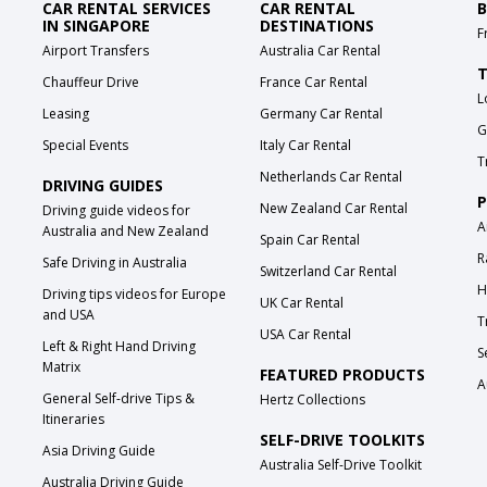
CAR RENTAL SERVICES
CAR RENTAL
B
IN SINGAPORE
DESTINATIONS
F
Airport Transfers
Australia Car Rental
T
Chauffeur Drive
France Car Rental
L
Leasing
Germany Car Rental
G
Special Events
Italy Car Rental
T
Netherlands Car Rental
DRIVING GUIDES
P
New Zealand Car Rental
Driving guide videos for
A
Australia and New Zealand
Spain Car Rental
R
Safe Driving in Australia
Switzerland Car Rental
H
Driving tips videos for Europe
UK Car Rental
and USA
T
USA Car Rental
Left & Right Hand Driving
S
Matrix
FEATURED PRODUCTS
A
General Self-drive Tips &
Hertz Collections
Itineraries
SELF-DRIVE TOOLKITS
Asia Driving Guide
Australia Self-Drive Toolkit
Australia Driving Guide