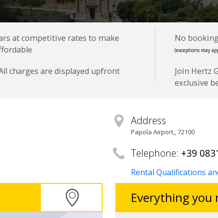
cars at competitive rates to make
No booking 
ffordable
(exceptions may app
All charges are displayed upfront
Join Hertz 
exclusive b
Address
Papola Airport,
,
72100
Telephone:
+39 083
Rental Qualifications a
Everything you