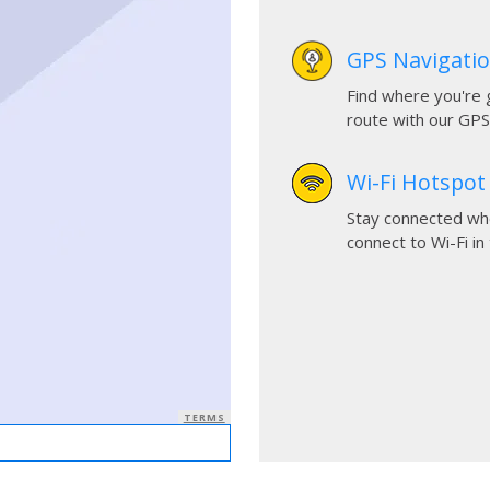
GPS Navigati
Find where you're 
route with our GPS
Wi-Fi Hotspot
Stay connected whe
connect to Wi-Fi in 
TERMS