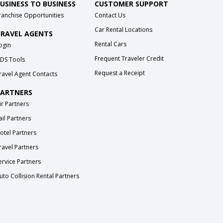
USINESS TO BUSINESS
CUSTOMER SUPPORT
ranchise Opportunities
Contact Us
Car Rental Locations
RAVEL AGENTS
Rental Cars
ogin
Frequent Traveler Credit
DS Tools
Request a Receipt
ravel Agent Contacts
ARTNERS
ir Partners
ail Partners
otel Partners
ravel Partners
ervice Partners
uto Collision Rental Partners