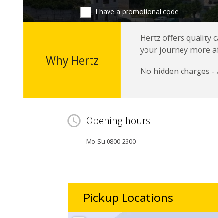
I have a promotional code
Hertz offers quality 
your journey more a
Why Hertz
No hidden charges - 
Opening hours
Mo-Su 0800-2300
Pickup Locations