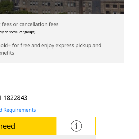
fees or cancellation fees
ly on special car groups).
Gold+ for free and enjoy express pickup and
enefits
1 1822843
nd Requirements
 need