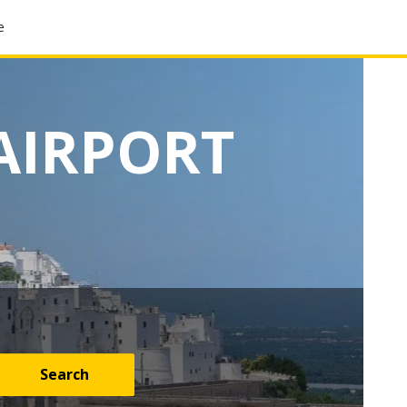
e
AIRPORT