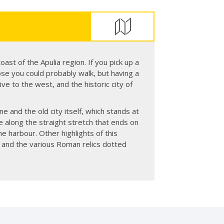
coast of the Apulia region. If you pick up a
close you could probably walk, but having a
ive to the west, and the historic city of
ne and the old city itself, which stands at
e along the straight stretch that ends on
e harbour. Other highlights of this
l and the various Roman relics dotted