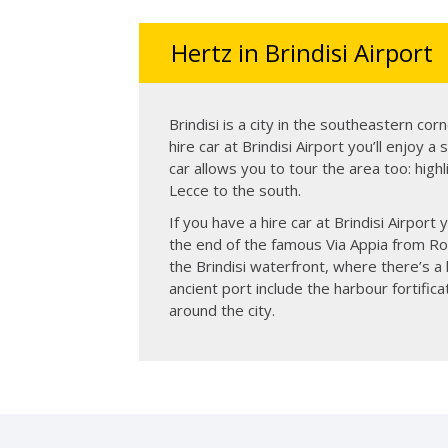
Hertz in Brindisi Airport
Brindisi is a city in the southeastern corne
hire car at Brindisi Airport you’ll enjoy a
car allows you to tour the area too: highl
Lecce to the south.
If you have a hire car at Brindisi Airport
the end of the famous Via Appia from Rom
the Brindisi waterfront, where there’s a 
ancient port include the harbour fortif
around the city.