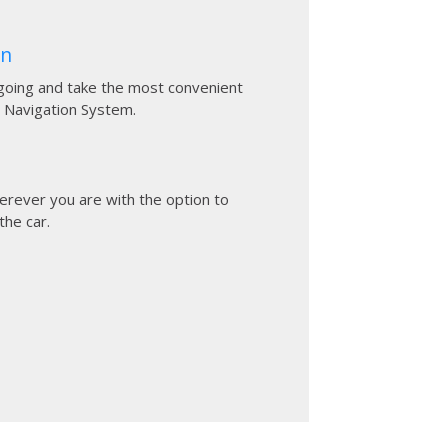
on
going and take the most convenient
 Navigation System.
rever you are with the option to
the car.