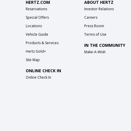
HERTZ.COM
ABOUT HERTZ
Reservations
Investor Relations
Special Offers
Careers
Locations
Press Room
Vehicle Guide
Terms of Use
Products & Services
IN THE COMMUNITY
Hertz Gold+
Make-A-Wish
Site Map
ONLINE CHECK IN
Online Check In