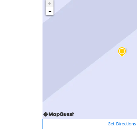
+
−
Get Directions