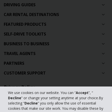
DRIVING GUIDES
CAR RENTAL DESTINATIONS
FEATURED PRODUCTS
SELF-DRIVE TOOLKITS
BUSINESS TO BUSINESS
TRAVEL AGENTS
PARTNERS
CUSTOMER SUPPORT
Privacy Policy
We use cookies on our website. You can “
Accept
”, “
Contact Us
Decline
” or change your setting anytime at your choice.By
selecting “
Decline
” you only allow the use of essential
Full Website
cookies that make our site work. You may disable these by