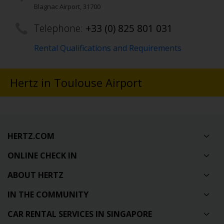
Blagnac Airport
,
31700
Telephone:
+33 (0) 825 801 031
Rental Qualifications and Requirements
Hertz in Toulouse Airport
HERTZ.COM
ONLINE CHECK IN
ABOUT HERTZ
IN THE COMMUNITY
CAR RENTAL SERVICES IN SINGAPORE