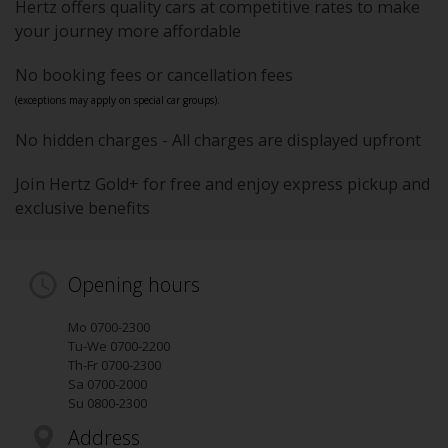
Hertz offers quality cars at competitive rates to make
your journey more affordable
No booking fees or cancellation fees
(exceptions may apply on special car groups).
No hidden charges - All charges are displayed upfront
Join Hertz Gold+ for free and enjoy express pickup and
exclusive benefits
Opening hours
Mo 0700-2300
Tu-We 0700-2200
Th-Fr 0700-2300
Sa 0700-2000
Su 0800-2300
Address