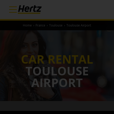
Home
›
France
›
Toulouse
›
Toulouse Airport
CAR RENTAL
TOULOUSE
AIRPORT