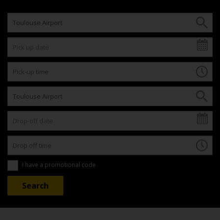
I have a promotional code