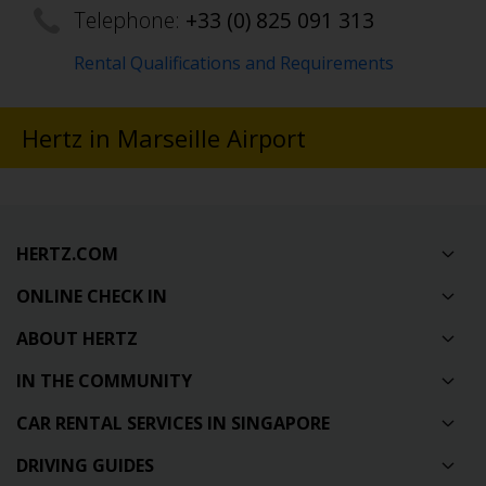
Telephone:
+33 (0) 825 091 313
Rental Qualifications and Requirements
Hertz in Marseille Airport
HERTZ.COM
ONLINE CHECK IN
ABOUT HERTZ
IN THE COMMUNITY
CAR RENTAL SERVICES IN SINGAPORE
DRIVING GUIDES