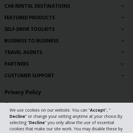
CAR RENTAL DESTINATIONS
FEATURED PRODUCTS
SELF-DRIVE TOOLKITS
BUSINESS TO BUSINESS
TRAVEL AGENTS
PARTNERS
CUSTOMER SUPPORT
Privacy Policy
Contact Us
We use cookies on our website. You can “
Accept
”, “
Full Website
Decline
” or change your setting anytime at your choice.By
selecting “
Decline
” you only allow the use of essential
Manage my cookies
cookies that make our site work. You may disable these by