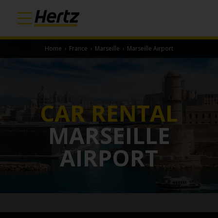
Home
›
France
›
Marseille
›
Marseille Airport
CAR RENTAL
MARSEILLE
AIRPORT