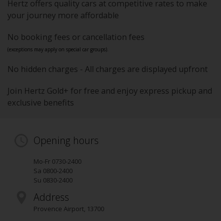
Hertz offers quality cars at competitive rates to make
your journey more affordable
No booking fees or cancellation fees
(exceptions may apply on special car groups).
No hidden charges - All charges are displayed upfront
Join Hertz Gold+ for free and enjoy express pickup and
exclusive benefits
Opening hours
Mo-Fr 0730-2400
Sa 0800-2400
Su 0830-2400
Address
Provence Airport
,
13700