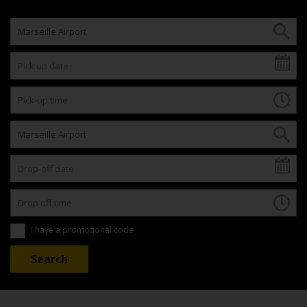
I have a promotional code