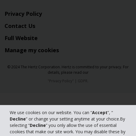
Privacy Policy
Contact Us
Full Website
Manage my cookies
© 2024 The Hertz Corporation. Hertz is committed to your privacy. For
details, please read our
"
Privacy Policy
" |
GDPR
.
We use cookies on our website. You can “
Accept
”, “
Decline
” or change your setting anytime at your choice.By
selecting “
Decline
” you only allow the use of essential
cookies that make our site work. You may disable these by