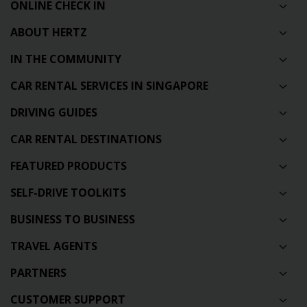
ONLINE CHECK IN
ABOUT HERTZ
IN THE COMMUNITY
CAR RENTAL SERVICES IN SINGAPORE
DRIVING GUIDES
CAR RENTAL DESTINATIONS
FEATURED PRODUCTS
SELF-DRIVE TOOLKITS
BUSINESS TO BUSINESS
TRAVEL AGENTS
PARTNERS
CUSTOMER SUPPORT