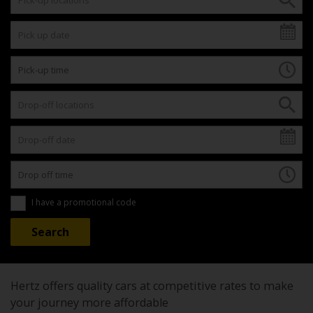
I have a promotional code
Hertz offers quality cars at competitive rates to make
your journey more affordable