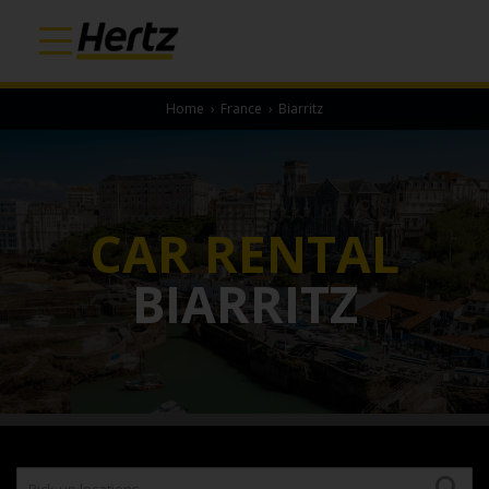
Home
›
France
›
Biarritz
CAR RENTAL
BIARRITZ