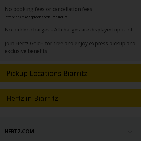
No booking fees or cancellation fees
(exceptions may apply on special car groups).
No hidden charges - All charges are displayed upfront
Join Hertz Gold+ for free and enjoy express pickup and
exclusive benefits
Pickup Locations Biarritz
Hertz in Biarritz
HERTZ.COM