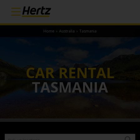
Home
›
Australia
›
Tasmania
CAR RENTAL
TASMANIA