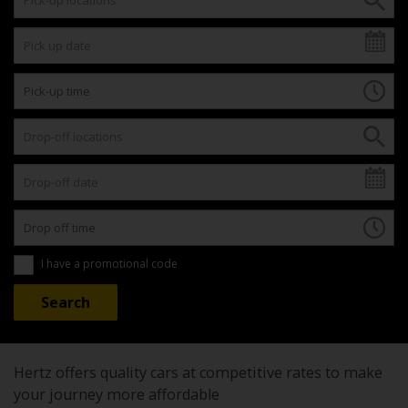
I have a promotional code
Hertz offers quality cars at competitive rates to make
your journey more affordable