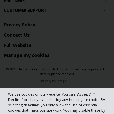
PARTNERS
CUSTOMER SUPPORT
Privacy Policy
Contact Us
Full Website
Manage my cookies
© 2024 The Hertz Corporation. Hertz is committed to your privacy. For
details, please read our
"
Privacy Policy
" |
GDPR
.
We use cookies on our website. You can “
Accept
”, “
Decline
” or change your setting anytime at your choice.By
selecting “
Decline
” you only allow the use of essential
cookies that make our site work. You may disable these by