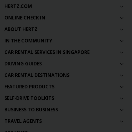
HERTZ.COM
ONLINE CHECK IN
ABOUT HERTZ
IN THE COMMUNITY
CAR RENTAL SERVICES IN SINGAPORE
DRIVING GUIDES
CAR RENTAL DESTINATIONS
FEATURED PRODUCTS
SELF-DRIVE TOOLKITS
BUSINESS TO BUSINESS
TRAVEL AGENTS