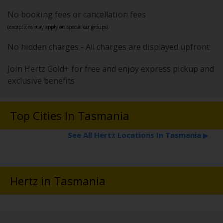
No booking fees or cancellation fees
(exceptions may apply on special car groups).
No hidden charges - All charges are displayed upfront
Join Hertz Gold+ for free and enjoy express pickup and
exclusive benefits
Top Cities In Tasmania
See All Hertz Locations In Tasmania
▶
Hertz in Tasmania