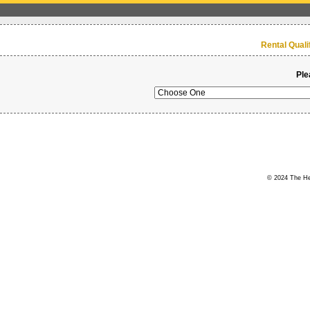
Rental Qual
Ple
© 2024 The Her