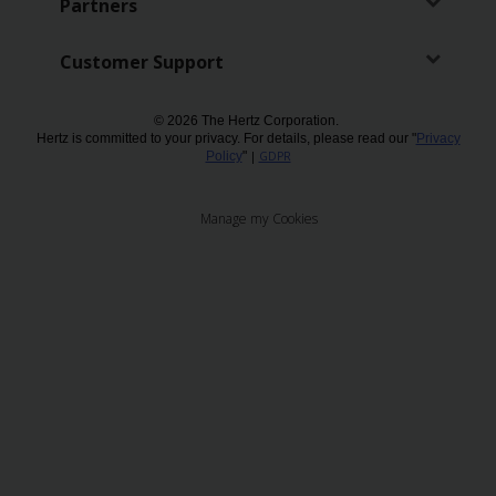
Partners
Customer Support
© 2026 The Hertz Corporation.
Hertz is committed to your privacy. For details, please read our "
Privacy
Policy
"
|
GDPR
Manage my Cookies