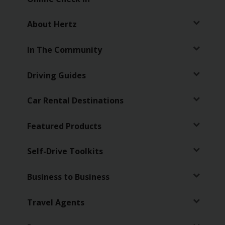
Chauffeur
Drive
About Hertz
In The Community
Driving Guides
Car Rental Destinations
Featured Products
Self-Drive Toolkits
Business to Business
Travel Agents