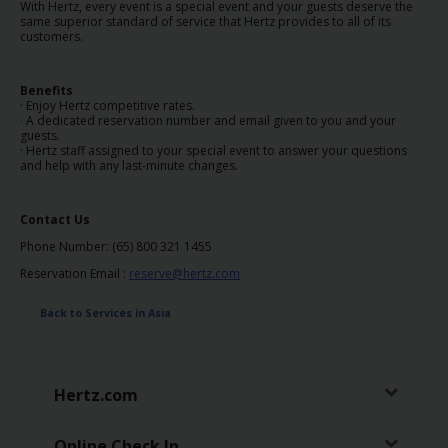
EN/SG
With Hertz, every event is a special event and your guests deserve the
same superior standard of service that Hertz provides to all of its
customers.
Reservations
Benefits
· Enjoy Hertz competitive rates.
Special
· A dedicated reservation number and email given to you and your
guests.
Offers
· Hertz staff assigned to your special event to answer your questions
and help with any last-minute changes.
Locations
Contact Us
Hertz
Phone Number: (65) 800 321 1455
Gold+
Reservation Email :
reserve@hertz.com
Back to Services in Asia
Vehicles
Product
Hertz.com
&
Services
Online Check In