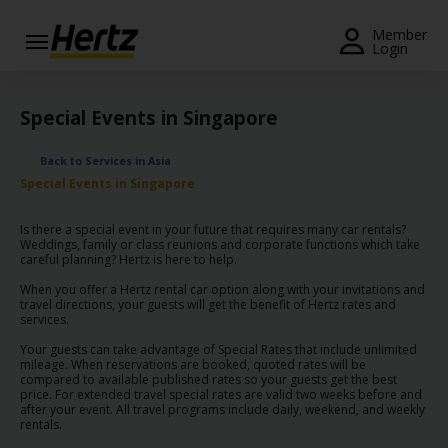
Menu
Member
Login
Start Your
Reservation
Special Events in Singapore
View /
Back to Services in Asia
Modify
Special Events in Singapore
/
Cancel
Is there a special event in your future that requires many car rentals?
Weddings, family or class reunions and corporate functions which take
Locations
careful planning? Hertz is here to help.
When you offer a Hertz rental car option along with your invitations and
Special
travel directions, your guests will get the benefit of Hertz rates and
services.
Offers
Your guests can take advantage of Special Rates that include unlimited
Join /
mileage. When reservations are booked, quoted rates will be
compared to available published rates so your guests get the best
Gold
price. For extended travel special rates are valid two weeks before and
Overview
after your event. All travel programs include daily, weekend, and weekly
rentals.