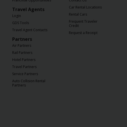
Franchise Opportunities
Contact Us
Car Rental Locations
Travel Agents
Rental Cars
Login
Frequent Traveler
GDS Tools
Credit
Travel Agent Contacts
Request a Receipt
Partners
Air Partners
Rail Partners
Hotel Partners
Travel Partners
Service Partners
Auto Collision Rental
Partners