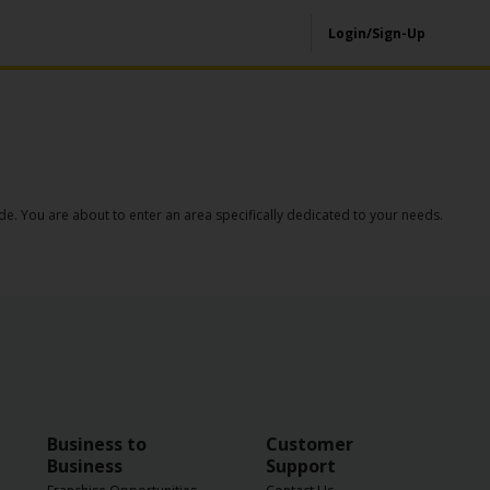
Login/Sign-Up
de. You are about to enter an area specifically dedicated to your needs.
Business to
Customer
Business
Support