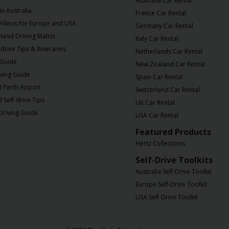
Australia Car Rental
in Australia
France Car Rental
 videos for Europe and USA
Germany Car Rental
 Hand Driving Matrix
Italy Car Rental
drive Tips & Itineraries
Netherlands Car Rental
 Guide
New Zealand Car Rental
iving Guide
Spain Car Rental
t Perth Airport
Switzerland Car Rental
Self-drive Tips
UK Car Rental
Driving Guide
USA Car Rental
Featured Products
Hertz Collections
Self-Drive Toolkits
Australia Self-Drive Toolkit
Europe Self-Drive Toolkit
USA Self-Drive Toolkit