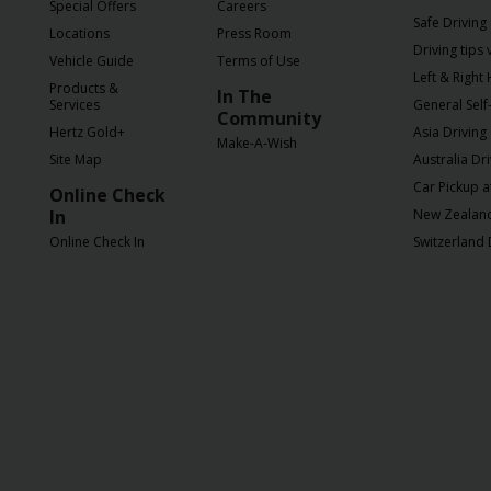
EN/SG
Special Offers
Careers
Safe Driving 
Locations
Press Room
Driving tips
Vehicle Guide
Terms of Use
Reservations
Left & Right
Products &
In The
Services
General Self-
Community
Special
Hertz Gold+
Asia Driving
Make-A-Wish
Offers
Site Map
Australia Dr
Car Pickup a
Online Check
Locations
In
New Zealand 
Online Check In
Switzerland 
Hertz
Gold+
Vehicles
Product
&
Services