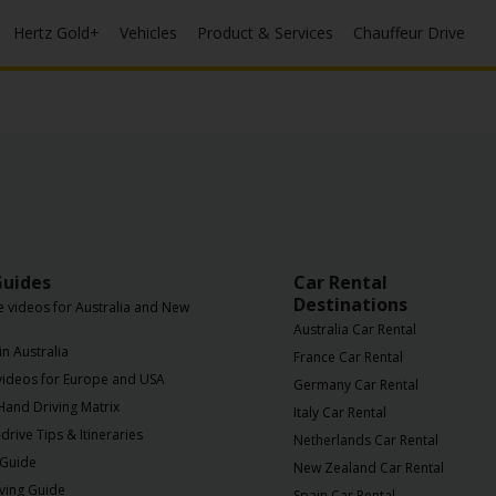
Hertz Gold+
Vehicles
Product & Services
Chauffeur Drive
Guides
Car Rental
Destinations
e videos for Australia and New
Australia Car Rental
in Australia
France Car Rental
 videos for Europe and USA
Germany Car Rental
 Hand Driving Matrix
Italy Car Rental
drive Tips & Itineraries
Netherlands Car Rental
 Guide
New Zealand Car Rental
iving Guide
Spain Car Rental