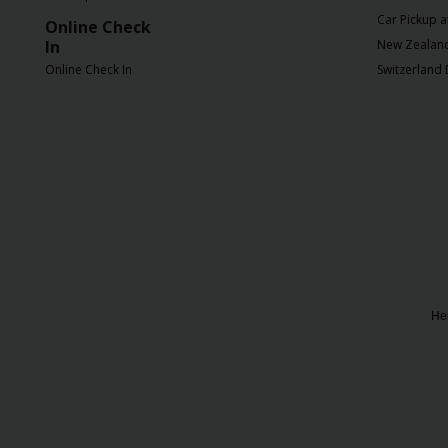
EN/SG
Car Pickup a
Online Check
In
New Zealand 
Reservations
Online Check In
Switzerland 
Special
Offers
Locations
Hertz
Gold+
Her
Vehicles
Product
&
Services