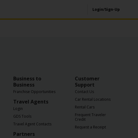
Login/Sign-Up
Business to
Customer
Business
Support
Franchise Opportunities
Contact Us
Car Rental Locations
Travel Agents
Rental Cars
Login
Frequent Traveler
GDS Tools
Credit
Travel Agent Contacts
Request a Receipt
Partners