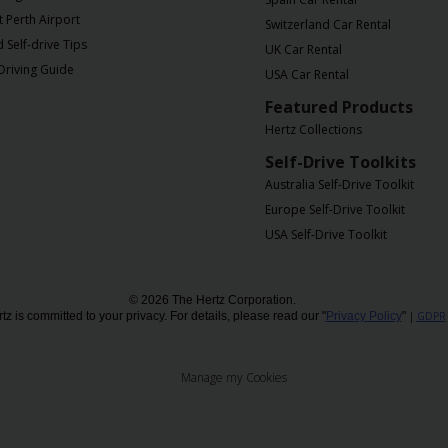
t Perth Airport
Switzerland Car Rental
Self-drive Tips
UK Car Rental
Driving Guide
USA Car Rental
Featured Products
Hertz Collections
Self-Drive Toolkits
Australia Self-Drive Toolkit
Europe Self-Drive Toolkit
USA Self-Drive Toolkit
© 2026 The Hertz Corporation.
tz is committed to your privacy. For details, please read our "
Privacy Policy
"
|
GDPR
Manage my Cookies