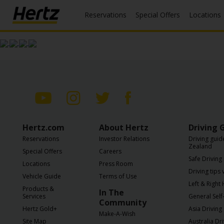
Reservations
Special Offers
Locations
Menu
Start Your
Reservation
View /
Modify
/
Cancel
Hertz.com
About Hertz
Driving 
Locations
Reservations
Investor Relations
Driving guid
Zealand
Special
Special Offers
Careers
Safe Driving 
Offers
Locations
Press Room
Driving tips
Vehicle Guide
Terms of Use
Join /
Left & Right
Products &
In The
Gold
Services
General Self-
Community
Overview
Hertz Gold+
Asia Driving
Make-A-Wish
Site Map
Australia Dr